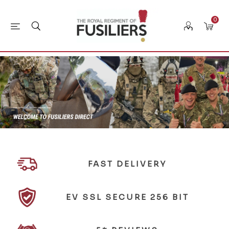
0
FAST DELIVERY
EV SSL SECURE 256 BIT