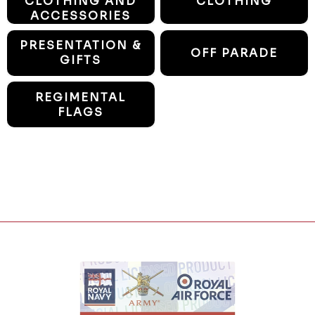
CLOTHING AND
CLOTHING
ACCESSORIES
PRESENTATION &
OFF PARADE
GIFTS
REGIMENTAL
FLAGS