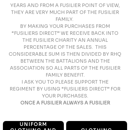
YEARS AND FROM A FUSILIER POINT OF VIEW,
THEY ARE VERY MUCH PART OF THE FUSILIER
FAMILY.
BY MAKING YOUR PURCHASES FROM
“FUSILIERS DIRECT” WE RECEIVE BACK INTO
THE FUSILIER CHARITY AN ANNUAL
PERCENTAGE OF THE SALES. THIS
CONSIDERABLE SUM IS THEN DIVIDED BY RHQ
BETWEEN THE BATTALIONS AND THE
ASSOCIATION SO ALL PARTS OF THE FUSILIER
FAMILY BENEFIT.
I ASK YOU TO PLEASE SUPPORT THE
REGIMENT BY USING “FUSILIERS DIRECT” FOR
YOUR PURCHASES.
ONCE A FUSILIER ALWAYS A FUSILIER
UNIFORM