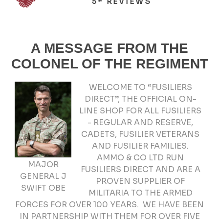
5* REVIEWS
A MESSAGE FROM THE
COLONEL OF THE REGIMENT
WELCOME TO “FUSILIERS
DIRECT”, THE OFFICIAL ON-
LINE SHOP FOR ALL FUSILIERS
- REGULAR AND RESERVE,
CADETS, FUSILIER VETERANS
AND FUSILIER FAMILIES.
AMMO & CO LTD RUN
MAJOR
FUSILIERS DIRECT AND ARE A
GENERAL J
PROVEN SUPPLIER OF
SWIFT OBE
MILITARIA TO THE ARMED
FORCES FOR OVER 100 YEARS. WE HAVE BEEN
IN PARTNERSHIP WITH THEM FOR OVER FIVE