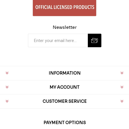
Newsletter
INFORMATION
MY ACCOUNT
CUSTOMER SERVICE
PAYMENT OPTIONS