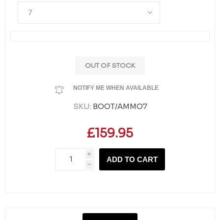
OUT OF STOCK
NOTIFY ME WHEN AVAILABLE
SKU:
BOOT/AMMO7
£159.95
i
ADD TO CART
h