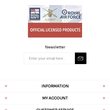
Newsletter
INFORMATION
MY ACCOUNT