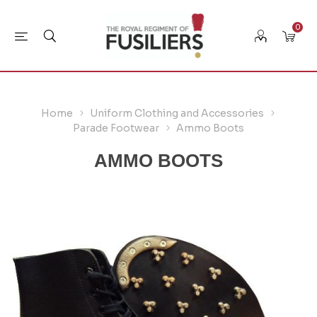
0
Home
Uniform Clothing and Accessories
Parade Footwear
Ammo Boots
AMMO BOOTS