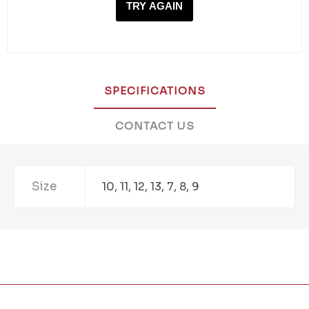
TRY AGAIN
SPECIFICATIONS
CONTACT US
Size
10, 11, 12, 13, 7, 8, 9