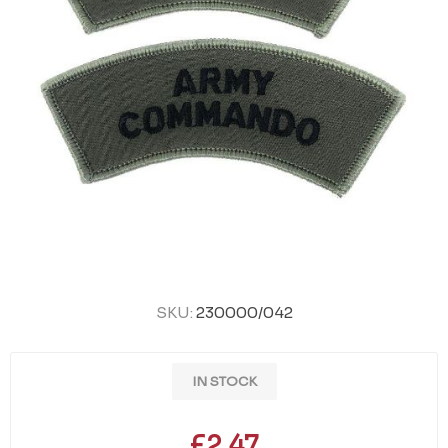
SKU:
230000/042
IN STOCK
£2.47