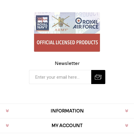
Newsletter
INFORMATION
MY ACCOUNT