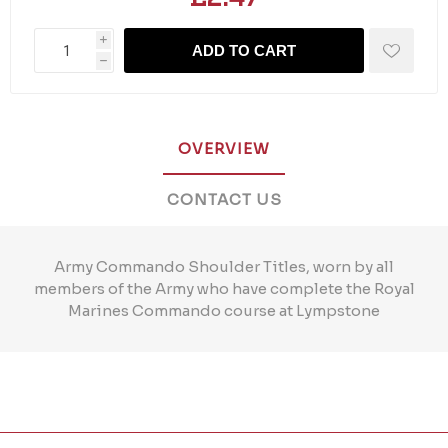
i
ADD TO CART
h
OVERVIEW
CONTACT US
Army Commando Shoulder Titles, worn by all
members of the Army who have complete the Royal
Marines Commando course at Lympstone