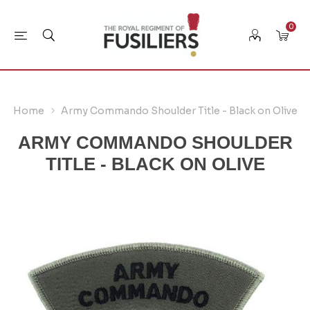
0
Home
Army Commando Shoulder Title - Black on Olive
ARMY COMMANDO SHOULDER
TITLE - BLACK ON OLIVE