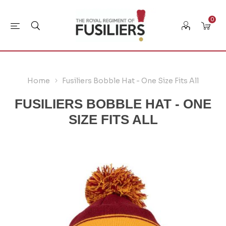
0
Home
Fusiliers Bobble Hat - One Size Fits All
FUSILIERS BOBBLE HAT - ONE
SIZE FITS ALL