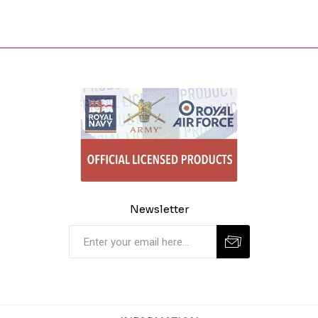
Newsletter