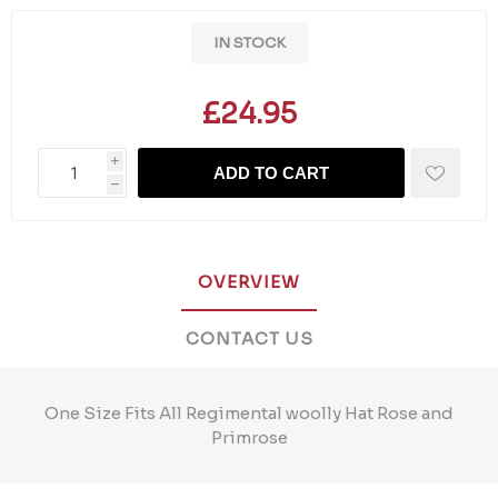
IN STOCK
£24.95
i
ADD TO CART
h
OVERVIEW
CONTACT US
One Size Fits All Regimental woolly Hat Rose and
Primrose