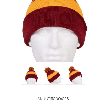
SKU:
013000/025