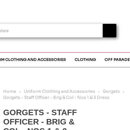
RM CLOTHING AND ACCESSORIES
CLOTHING
OFF PARADE
Home
Uniform Clothing and Accessories
Gorgets
Gorgets - Staff Officer - Brig & Col - Nos 1 & 3 Dress
GORGETS - STAFF
OFFICER - BRIG &