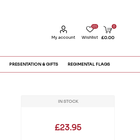
(0)
0
My account
Wishlist
£0.00
PRESENTATION & GIFTS
REGIMENTAL FLAGS
IN STOCK
£23.95