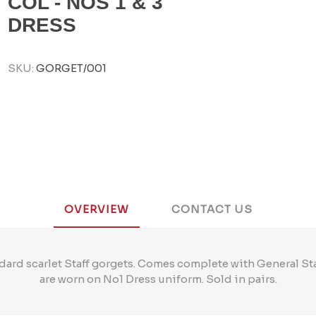
COL - NOS 1 & 3
DRESS
SKU:
GORGET/001
OVERVIEW
CONTACT US
dard scarlet Staff gorgets. Comes complete with General S
are worn on No1 Dress uniform. Sold in pairs.