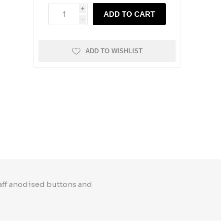
i
ADD TO CART
h
ADD TO WISHLIST
taff anodised buttons and