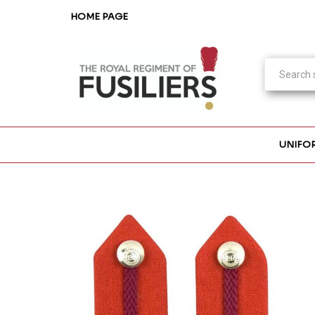
HOME PAGE
UNIFO