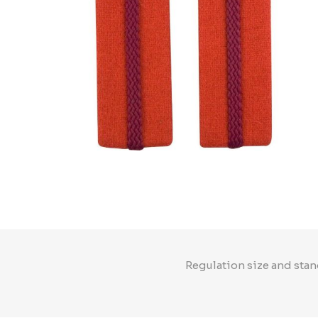
Regulation size and stan