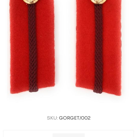
SKU:
GORGET/002