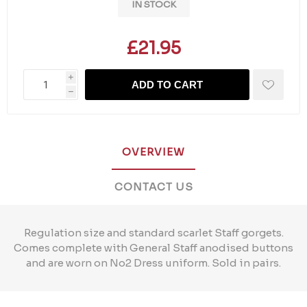
IN STOCK
£21.95
i
ADD TO CART
h
OVERVIEW
CONTACT US
Regulation size and standard scarlet Staff gorgets.
Comes complete with General Staff anodised buttons
and are worn on No2 Dress uniform. Sold in pairs.