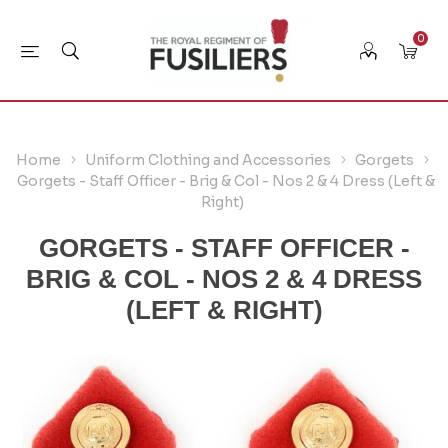
0
Home
Uniform Clothing and Accessories
Gorgets
Gorgets - Staff Officer - Brig & Col - Nos 2 & 4 Dress (Left &
Right)
GORGETS - STAFF OFFICER -
BRIG & COL - NOS 2 & 4 DRESS
(LEFT & RIGHT)