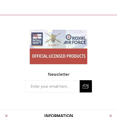
Newsletter
INFORMATION