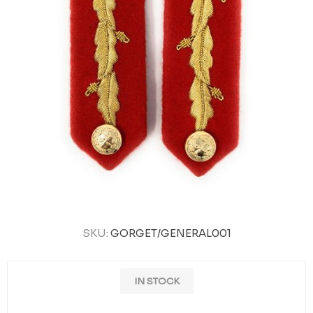
SKU:
GORGET/GENERAL001
IN STOCK