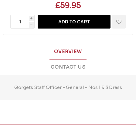
£59.95
i
ADD TO CART
h
OVERVIEW
CONTACT US
Gorgets Staff Officer - General - Nos 1 & 3 Dress