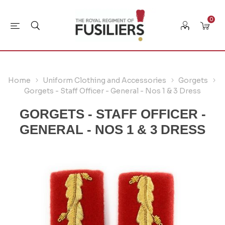
0
Home
Uniform Clothing and Accessories
Gorgets
Gorgets - Staff Officer - General - Nos 1 & 3 Dress
GORGETS - STAFF OFFICER -
GENERAL - NOS 1 & 3 DRESS