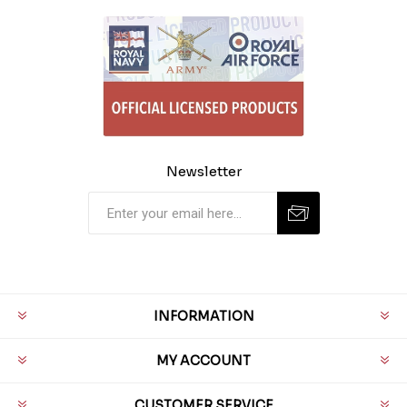
Newsletter
INFORMATION
MY ACCOUNT
CUSTOMER SERVICE