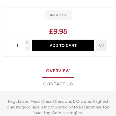
IN STOCK
£9.95
i
ADD TO CART
h
OVERVIEW
CONTACT US
Regulation Mess Dress Chevrons & Crowns. Highest
quality gold lace, embroidered onto a scarlet melton
backing. Sold as singles