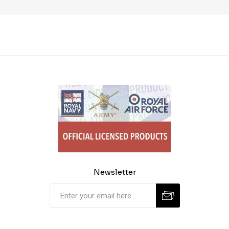
Newsletter