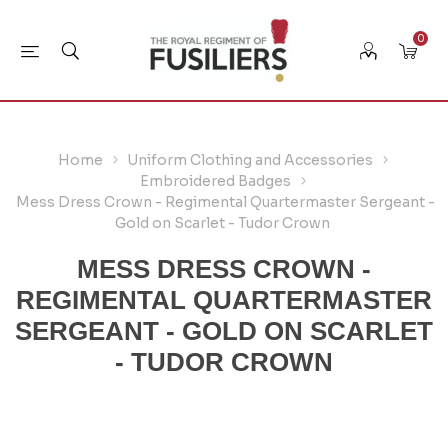
0
Home
Uniform Clothing and Accessories
Embroidered Badges
Mess Dress Crown - Regimental Quartermaster Sergeant -
Gold on Scarlet - Tudor Crown
MESS DRESS CROWN -
REGIMENTAL QUARTERMASTER
SERGEANT - GOLD ON SCARLET
- TUDOR CROWN