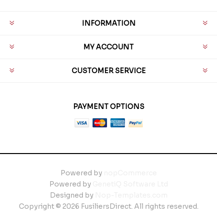
INFORMATION
MY ACCOUNT
CUSTOMER SERVICE
PAYMENT OPTIONS
Powered by
nopCommerce
Powered by
GenetiQ Software Ltd
Designed by
Nop-Templates.com
Copyright © 2026 FusiliersDirect. All rights reserved.