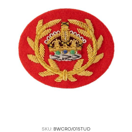
SKU:
BWCRO/015TUD