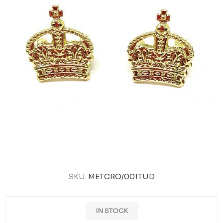
SKU:
METCRO/001TUD
IN STOCK