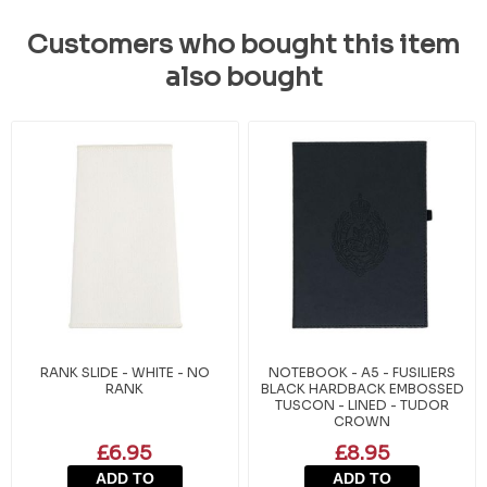
Customers who bought this item
also bought
RANK SLIDE - WHITE - NO
NOTEBOOK - A5 - FUSILIERS
RANK
BLACK HARDBACK EMBOSSED
TUSCON - LINED - TUDOR
CROWN
£6.95
£8.95
ADD TO
ADD TO