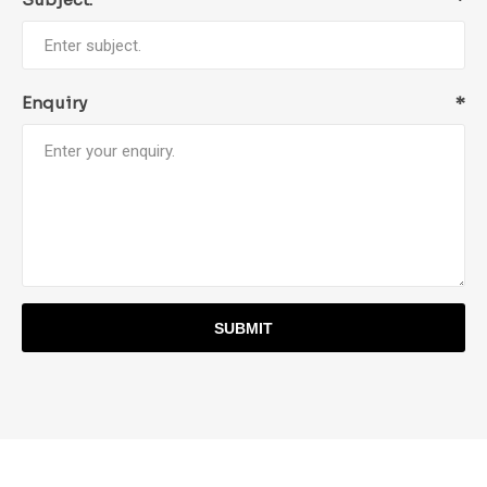
Enquiry
*
SUBMIT