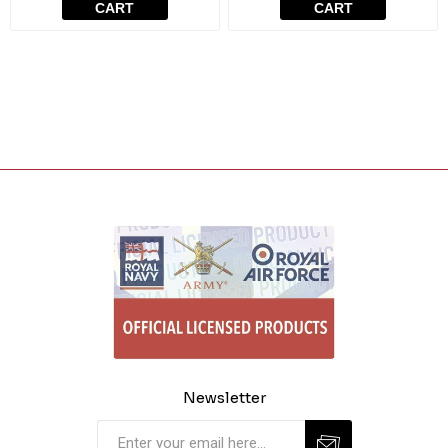
CART
CART
Newsletter