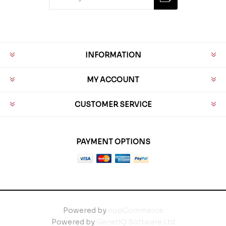
INFORMATION
MY ACCOUNT
CUSTOMER SERVICE
PAYMENT OPTIONS
Powered by
nopCommerce
Powered by
GenetiQ Software Ltd