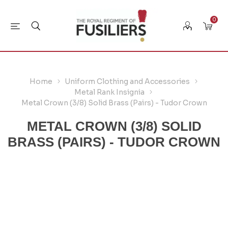
0
Home
Uniform Clothing and Accessories
Metal Rank Insignia
Metal Crown (3/8) Solid Brass (Pairs) - Tudor Crown
METAL CROWN (3/8) SOLID
BRASS (PAIRS) - TUDOR CROWN