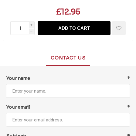
£12.95
i
ADD TO CART
h
CONTACT US
Your name
*
Your email
*
Subject:
*