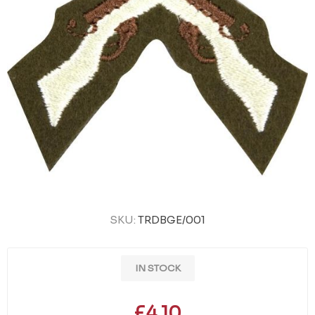
SKU:
TRDBGE/001
IN STOCK
£4.10