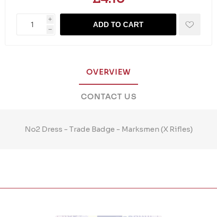
i
ADD TO CART
h
OVERVIEW
CONTACT US
No2 Dress - Trade Badge - Marksmen (X Rifles)