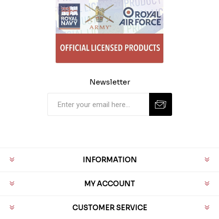
Newsletter
INFORMATION
MY ACCOUNT
CUSTOMER SERVICE