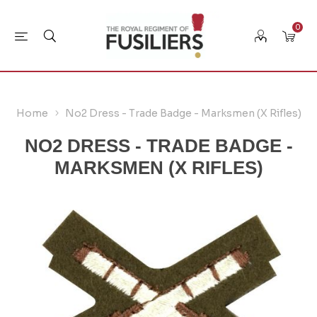
0
Home
No2 Dress - Trade Badge - Marksmen (X Rifles)
NO2 DRESS - TRADE BADGE -
MARKSMEN (X RIFLES)