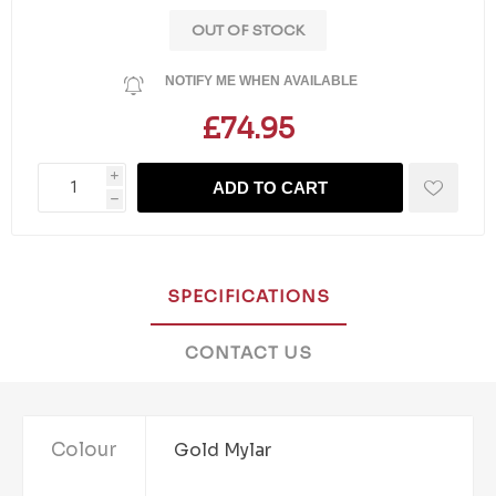
OUT OF STOCK
NOTIFY ME WHEN AVAILABLE
£74.95
i
ADD TO CART
h
SPECIFICATIONS
CONTACT US
Colour
Gold Mylar