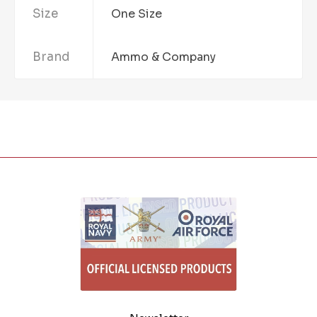
Size
One Size
Brand
Ammo & Company