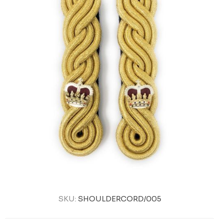
SKU:
SHOULDERCORD/005