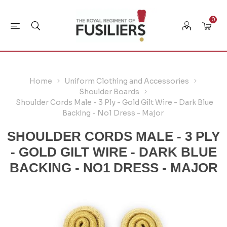
0
Home
Uniform Clothing and Accessories
Shoulder Boards
Shoulder Cords Male - 3 Ply - Gold Gilt Wire - Dark Blue
Backing - No1 Dress - Major
SHOULDER CORDS MALE - 3 PLY
- GOLD GILT WIRE - DARK BLUE
BACKING - NO1 DRESS - MAJOR