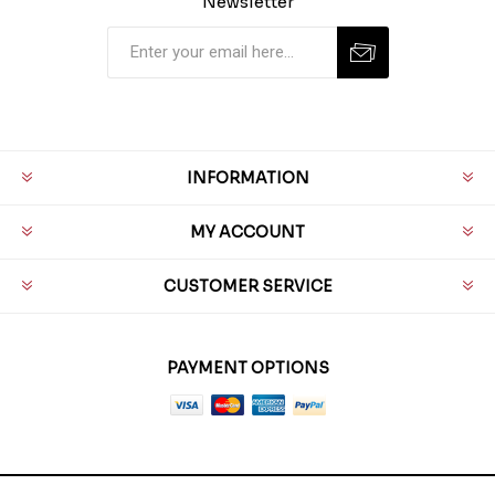
Newsletter
INFORMATION
MY ACCOUNT
CUSTOMER SERVICE
PAYMENT OPTIONS