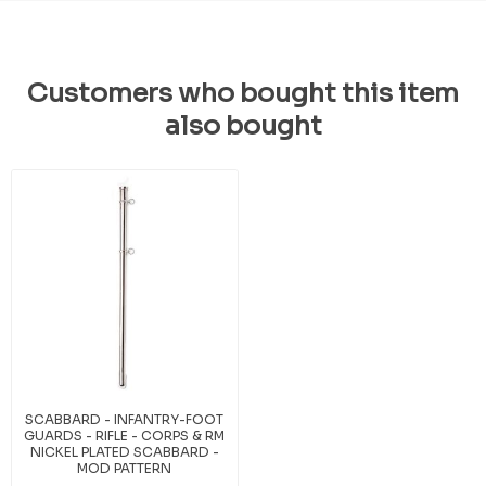
Customers who bought this item
also bought
SCABBARD - INFANTRY-FOOT
GUARDS - RIFLE - CORPS & RM
NICKEL PLATED SCABBARD -
MOD PATTERN