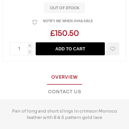
OUT OF STOCK
NOTIFY ME WHEN AVAILABLE
£150.50
i
ADD TO CART
h
OVERVIEW
CONTACT US
Pair of long and short slings in crimson Morroco
leather with B & S pattern gold lace