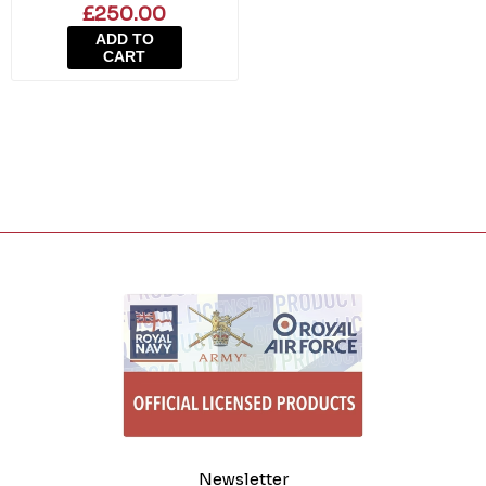
£250.00
ADD TO
CART
Newsletter