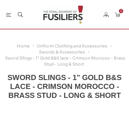
0
Home
Uniform Clothing and Accessories
Swords & Accessories
Sword Slings - 1" Gold B&S lace - Crimson Morocco - Brass
Stud - Long & Short
SWORD SLINGS - 1" GOLD B&S
LACE - CRIMSON MOROCCO -
BRASS STUD - LONG & SHORT