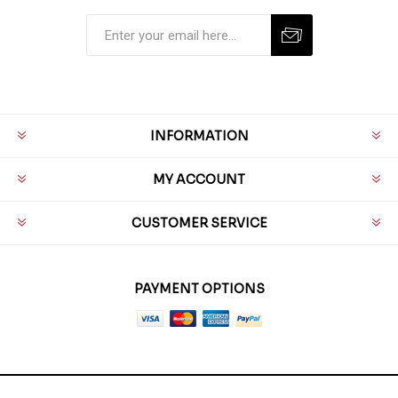
INFORMATION
MY ACCOUNT
CUSTOMER SERVICE
PAYMENT OPTIONS