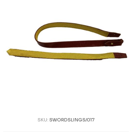
SKU:
SWORDSLINGS/017