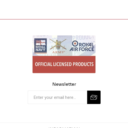
Newsletter