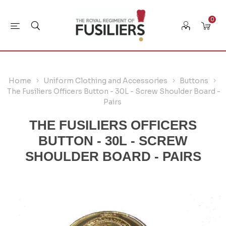
0
Home
Uniform Clothing and Accessories
Buttons
The Fusiliers Officers Button - 30L - Screw Shoulder Board -
Pairs
THE FUSILIERS OFFICERS
BUTTON - 30L - SCREW
SHOULDER BOARD - PAIRS