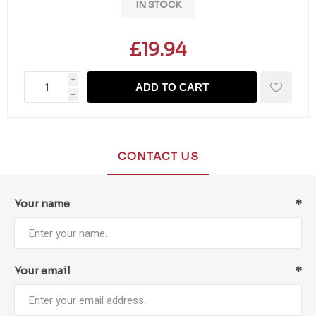
IN STOCK
£19.94
i
ADD TO CART
h
CONTACT US
Your name
*
Your email
*