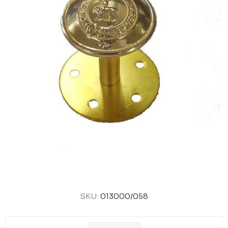
SKU:
013000/058