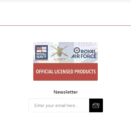
Newsletter