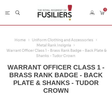
0
Home
Uniform Clothing and Accessories
Metal Rank Insignia
Warrant Officer Class 1 - Brass Rank Badge - Back Plate &
Shanks - Tudor Crown
WARRANT OFFICER CLASS 1 -
BRASS RANK BADGE - BACK
PLATE & SHANKS - TUDOR
CROWN