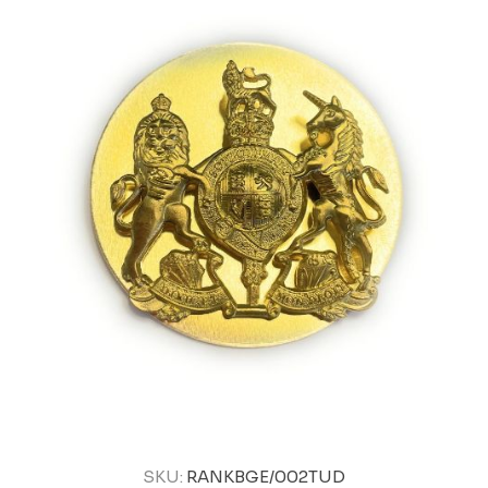
SKU:
RANKBGE/002TUD