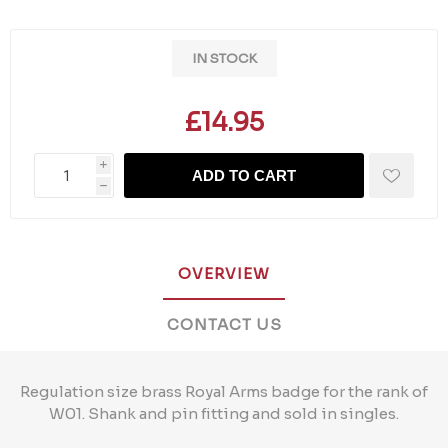
IN STOCK
£14.95
i
ADD TO CART
h
OVERVIEW
CONTACT US
Regulation size brass Royal Arms badge for the rank of
W01. Shank and pin fitting and sold in singles.